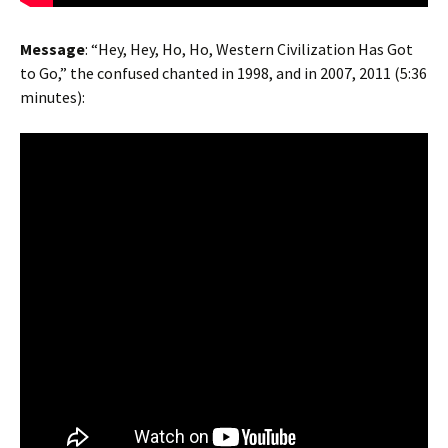
Message
: “Hey, Hey, Ho, Ho, Western Civilization Has Got
to Go,” the confused chanted in 1998, and in 2007, 2011 (5:36
minutes):