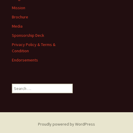
Mission
Brochure
Media
Sponsorship Deck
Privacy Policy & Terms &
Condition
Endorsements
Search
for:
Proudly powered by WordPress