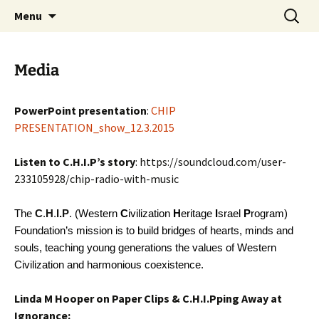
Western Civilization Heritage Israel Program
Skip
Search
Western Civilization Heritage
Menu
to
for:
Israel Program
content
Media
PowerPoint presentation
:
CHIP
PRESENTATION_show_12.3.2015
Listen to C.H.I.P’s story
: https://soundcloud.com/user-
233105928/chip-radio-with-music
The
C
.
H
.
I.P
. (Western
C
ivilization
H
eritage
I
srael
P
rogram)
Foundation’s mission is to build bridges of hearts, minds and
souls, teaching young generations the values of Western
Civilization and harmonious coexistence.
Linda M Hooper on Paper Clips & C.H.I.Pping Away at
Ignorance: