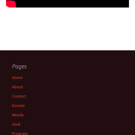
Pages
Home
About
Contact
Donate
Needs
Goal
Program