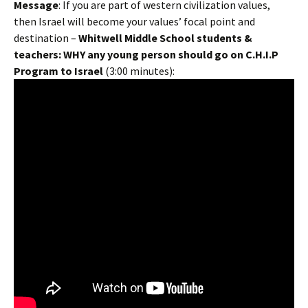
Message
: If you are part of western civilization values,
then Israel will become your values’ focal point and
destination –
Whitwell Middle School students &
teachers: WHY any young person should go on C.H.I.P
Program to Israel
(3:00 minutes):