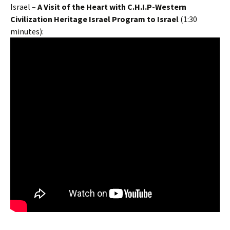
Israel –
A Visit of the Heart with
C.H.I.P-Western
Civilization Heritage Israel Program to Israel
(1:30
minutes):