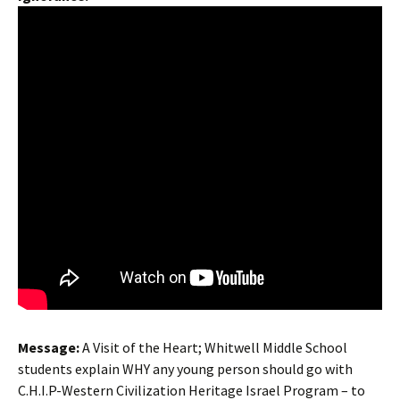
Message
:
A Visit of the Heart; Whitwell Middle School
students explain WHY any young person should go with
C.H.I.P-Western Civilization Heritage Israel Program – to